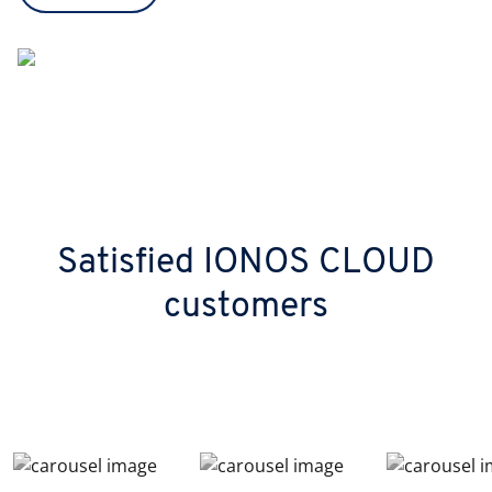
Satisfied IONOS CLOUD
customers