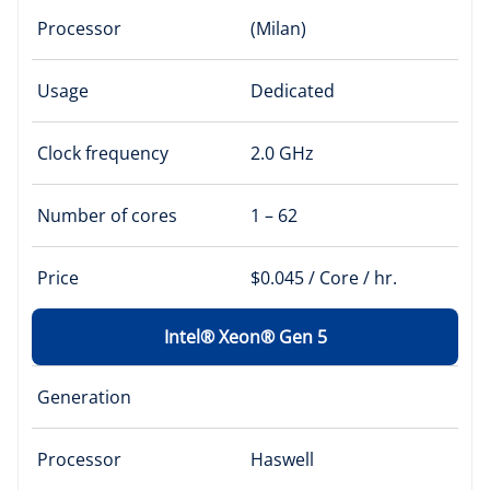
Processor
(Milan)
Usage
Dedicated
Clock frequency
2.0 GHz
Number of cores
1 – 62
Price
$0.045 / Core / hr.
Intel® Xeon® Gen 5
Generation
Processor
Haswell