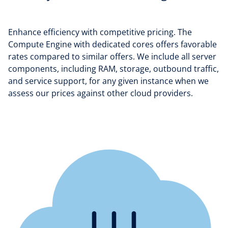
Enhance efficiency with competitive pricing. The
Compute Engine with dedicated cores offers favorable
rates compared to similar offers. We include all server
components, including RAM, storage, outbound traffic,
and service support, for any given instance when we
assess our prices against other cloud providers.