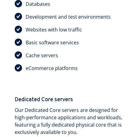
Databases
Development and test environments
Websites with low traffic
Basic software services
Cache servers
eCommerce platforms
Dedicated Core servers
Our Dedicated Core servers are designed for
high-performance applications and workloads,
featuring a fully dedicated physical core that is
exclusively available to you.