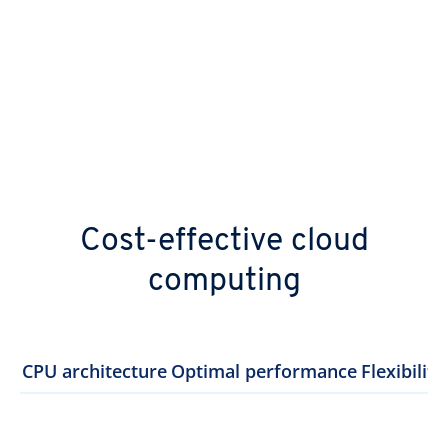
Cost-effective cloud
computing
CPU architecture
Optimal performance
Flexibility