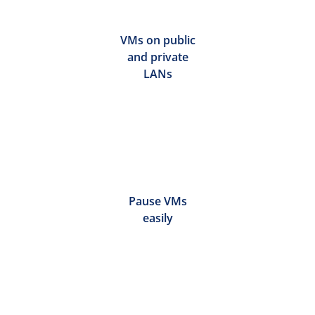
VMs on public
and private
LANs
Pause VMs
easily