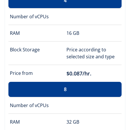
4
Number of vCPUs
RAM
16 GB
Block Storage
Price according to
selected size and type
Price from
$0.087/hr.
8
Number of vCPUs
RAM
32 GB