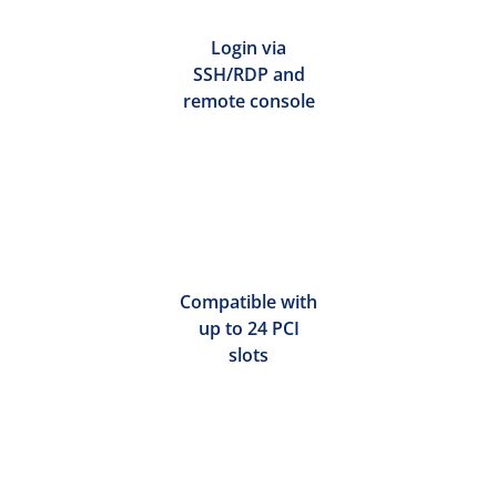
Login via
SSH/RDP and
remote console
Compatible with
up to 24 PCI
slots