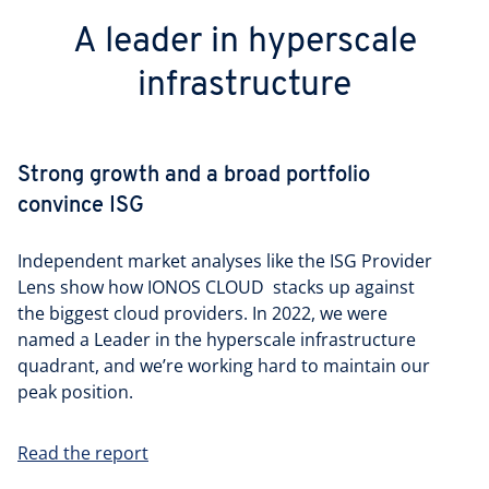
A leader in hyperscale
infrastructure
Strong growth and a broad portfolio
convince ISG
Independent market analyses like the ISG Provider
Lens show how IONOS CLOUD stacks up against
the biggest cloud providers. In 2022, we were
named a Leader in the hyperscale infrastructure
quadrant, and we’re working hard to maintain our
peak position.
Read the report