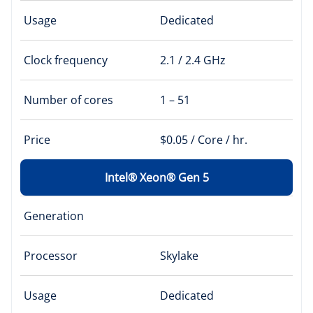
Usage
Dedicated
Clock frequency
2.1 / 2.4 GHz
Number of cores
1 – 51
Price
$0.05 / Core / hr.
Intel® Xeon® Gen 5
Generation
Processor
Skylake
Usage
Dedicated