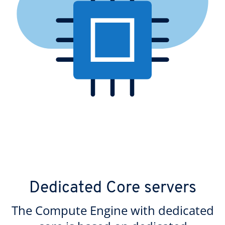
Dedicated Core servers
The Compute Engine with dedicated