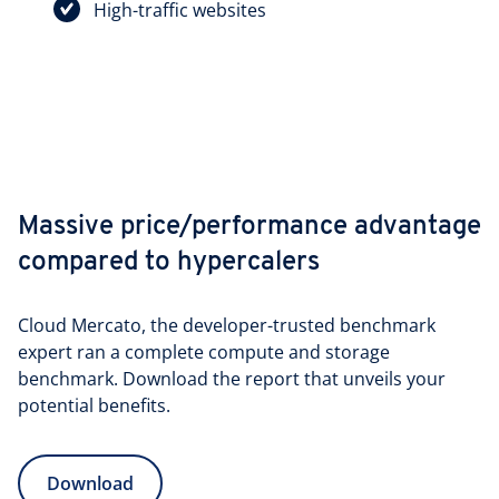
High-traffic websites
Massive price/performance advantage
compared to hypercalers
Cloud Mercato, the developer-trusted benchmark
expert ran a complete compute and storage
benchmark. Download the report that unveils your
potential benefits.
Download