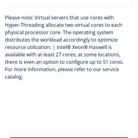
Please note: Virtual servers that use cores with
Hyper-Threading allocate two virtual cores to each
physical processor core. The operating system
distributes the workload accordingly to optimize
resource utilization. | Intel® Xeon® Haswell is
available with at least 27 cores; at some locations,
there is even an option to configure up to 51 cores.
For more information, please refer to our
service
catalog
.