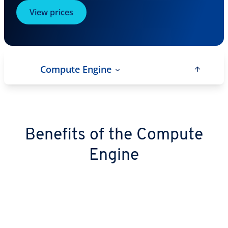
View prices
Compute Engine
Benefits of the Compute
Engine