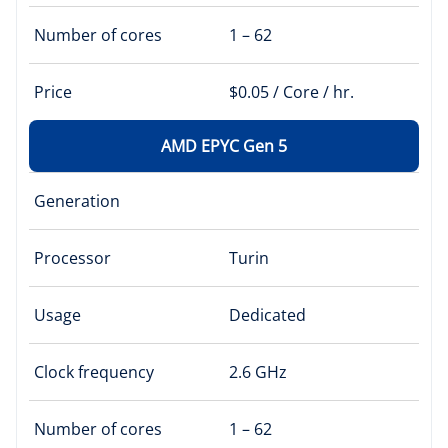
Number of cores
1 – 62
Price
$0.05 / Core / hr.
AMD EPYC Gen 5
Generation
Processor
Turin
Usage
Dedicated
Clock frequency
2.6 GHz
Number of cores
1 – 62