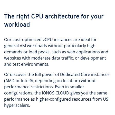
The right CPU architecture for your
workload
Our cost-optimized vCPU instances are ideal for
general VM workloads without particularly high
demands or load peaks, such as web applications and
websites with moderate data traffic, or development
and test environments.
Or discover the full power of Dedicated Core instances
(AMD or Intel®, depending on location) without
performance restrictions. Even in smaller
configurations, the IONOS CLOUD gives you the same
performance as higher-configured resources from US
hyperscalers.