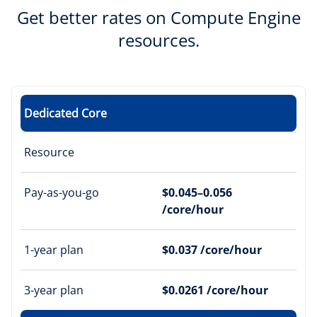
Get better rates on Compute Engine
resources.
Dedicated Core
Resource
Pay-as-you-go
$0.045–0.056
/core/hour
1-year plan
$0.037 /core/hour
3-year plan
$0.0261 /core/hour