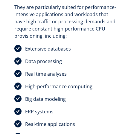
They are particularly suited for performance-
intensive applications and workloads that
have high traffic or processing demands and
require constant high-performance CPU
provisioning, including:
Extensive databases
Data processing
Real time analyses
High-performance computing
Big data modeling
ERP systems
Real-time applications