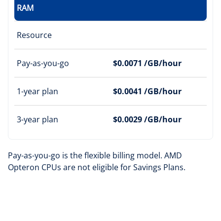
RAM
Resource
Pay-as-you-go
$0.0071 /GB/hour
1-year plan
$0.0041 /GB/hour
3-year plan
$0.0029 /GB/hour
Pay-as-you-go is the flexible billing model. AMD
Opteron CPUs are not eligible for Savings Plans.