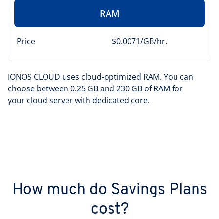
RAM
Price
$0.0071/GB/hr.
IONOS CLOUD uses cloud-optimized RAM. You can
choose between 0.25 GB and 230 GB of RAM for
your cloud server with dedicated core.
How much do Savings Plans
cost?