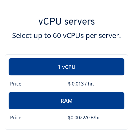
vCPU servers
Select up to 60 vCPUs per server.
1 vCPU
Price
$ 0.013 / hr.
RAM
Price
$0.0022/GB/hr.