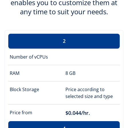
enables you to customize them at
any time to suit your needs.
2
Number of vCPUs
RAM
8 GB
Block Storage
Price according to
selected size and type
Price from
$0.044/hr.