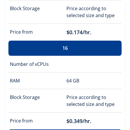
Block Storage
Price according to
selected size and type
Price from
$0.174/hr.
16
Number of vCPUs
RAM
64 GB
Block Storage
Price according to
selected size and type
Price from
$0.349/hr.