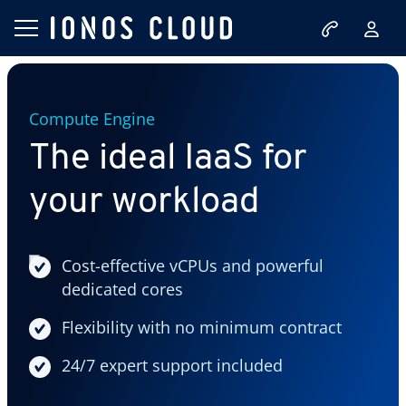
Compute Engine
The ideal IaaS for
your workload
Cost-effective vCPUs and powerful
dedicated cores
Flexibility with no minimum contract
24/7 expert support included