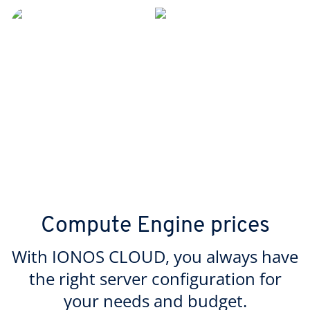
Compute Engine prices
With IONOS CLOUD, you always have
the right server configuration for
your needs and budget.