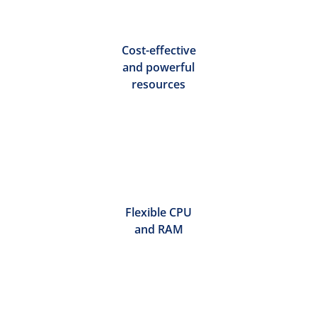
Cost-effective
and powerful
resources
Flexible CPU
and RAM