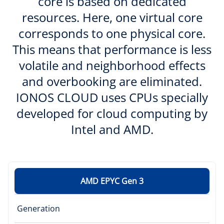
core is based on dedicated
resources. Here, one virtual core
corresponds to one physical core.
This means that performance is less
volatile and neighborhood effects
and overbooking are eliminated.
IONOS CLOUD uses CPUs specially
developed for cloud computing by
Intel and AMD.
AMD EPYC Gen 3
Generation