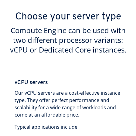
Choose your server type
Compute Engine can be used with
two different processor variants:
vCPU or Dedicated Core instances.
vCPU servers
Our vCPU servers are a cost-effective instance
type. They offer perfect performance and
scalability for a wide range of workloads and
come at an affordable price.
Typical applications include: