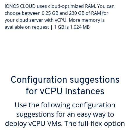
IONOS CLOUD uses cloud-optimized RAM. You can
choose between 0.25 GB and 230 GB of RAM for
your cloud server with vCPU. More memory is
available on request | 1 GB is 1.024 MB
Configuration suggestions
for vCPU instances
Use the following configuration
suggestions for an easy way to
deploy vCPU VMs. The full-flex option