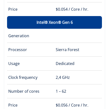
Price
$0.054 / Core / hr.
Intel® Xeon® Gen 6
Generation
Processor
Sierra Forest
Usage
Dedicated
Clock frequency
2,4 GHz
Number of cores
1 – 62
Price
$0.056 / Core / hr.