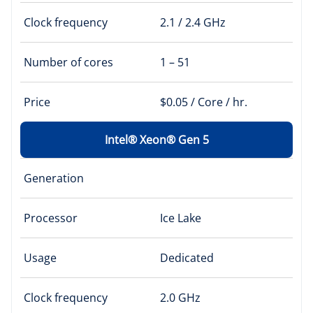
Clock frequency
2.1 / 2.4 GHz
Number of cores
1 – 51
Price
$0.05 / Core / hr.
Intel® Xeon® Gen 5
Generation
Processor
Ice Lake
Usage
Dedicated
Clock frequency
2.0 GHz