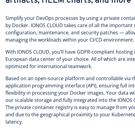
artifacts, HELM charts, and more
Simplify your DevOps processes by using a private contai
by Docker. IONOS CLOUD takes care of all the important 
configuration, maintenance, and security patches — allo
managing the workloads within your CI/CD environment
With IONOS CLOUD, you’ll have GDPR-compliant hosting in
European data center of your choice. All of which are int
optimized for international teamwork.
Based on an open-source platform and controllable via
application programming interface (API), ensuring full int
flexibility in processing your Docker images. Your data wi
our scalable storage and fully integrated into the ION
The private container registry is easy to manage from 
and due to the geographical proximity to your Kubernetes
latency.