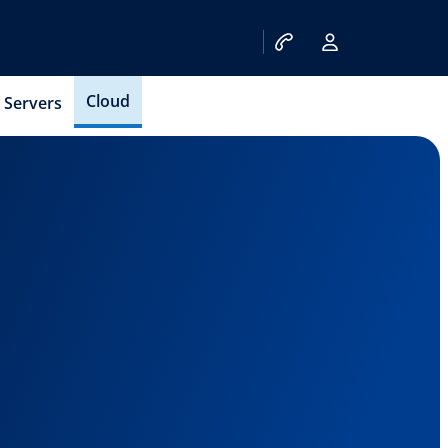
Cloud
Servers