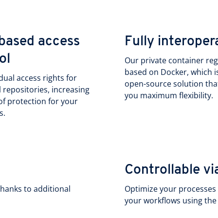
based access
Fully interoper
ol
Our private container regi
based on Docker, which i
idual access rights for
open-source solution tha
l repositories, increasing
you maximum flexibility.
 of protection for your
s.
Controllable 
hanks to additional
Optimize your processes a
your workflows using th