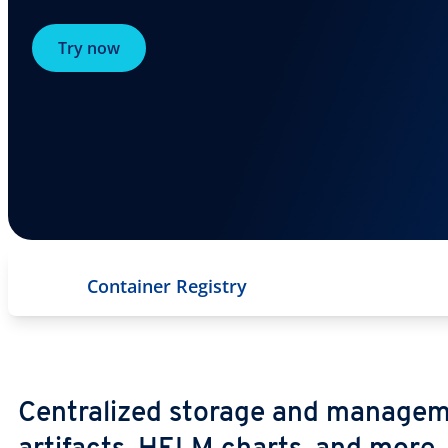
Try now
Container Registry
Centralized storage and managem