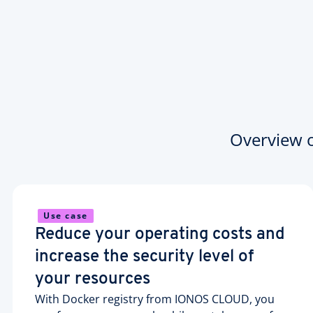
Overview of
Use case
Reduce your operating costs and
increase the security level of
your resources
With Docker registry from IONOS CLOUD, you