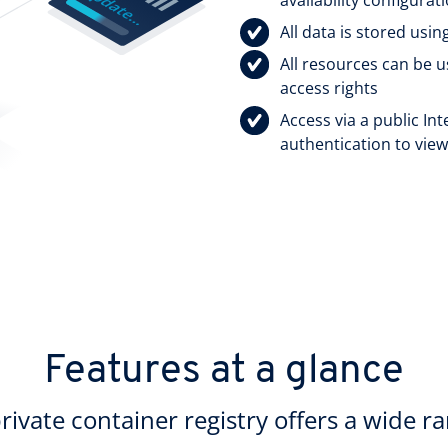
All data is stored usi
All resources can be 
access rights
Access via a public In
authentication to vie
Features at a glance
ate container registry offers a wide ra