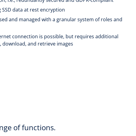
ng SSD data at rest encryption
used and managed with a granular system of roles and
ternet connection is possible, but requires additional
w, download, and retrieve images
nge of functions.