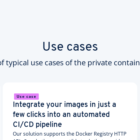
Use cases
 typical use cases of the private contain
Use case
Integrate your images in just a
few clicks into an automated
CI/CD pipeline
Our solution supports the Docker Registry HTTP