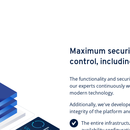
Maximum securit
control, includi
The functionality and secur
our experts continuously 
modern technology.
Additionally, we've develo
integrity of the platform an
The entire infrastructu
availability configura