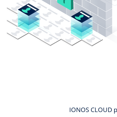
IONOS CLOUD priv