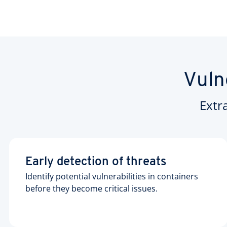
Vuln
Extr
Early detection of threats
Identify potential vulnerabilities in containers
before they become critical issues.