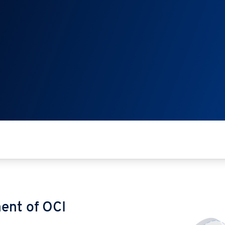
ent of OCI