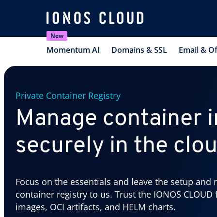
New
Momentum AI
Domains & SSL
Email & Of
Private Container Registry
Manage container 
securely in the clo
Focus on the essentials and leave the setup and 
container registry to us. Trust the IONOS CLOUD 
images, OCI artifacts, and HELM charts.