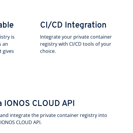
able
CI/CD Integration
stry is
Integrate your private container
s an
registry with CI/CD tools of your
t gives
choice.
via IONOS CLOUD API
nd integrate the private container registry into
e IONOS CLOUD API.