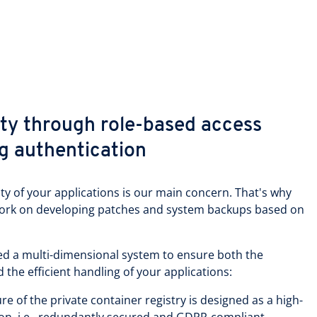
y through role-based access
ng authentication
ity of your applications is our main concern. That's why
work on developing patches and system backups based on
ped a multi-dimensional system to ensure both the
d the efficient handling of your applications:
re of the private container registry is designed as a high-
tion, i.e., redundantly secured and GDPR-compliant