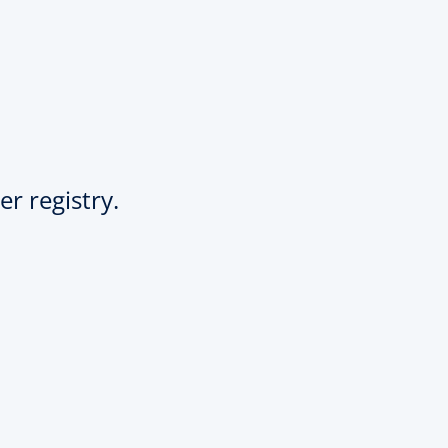
er registry.