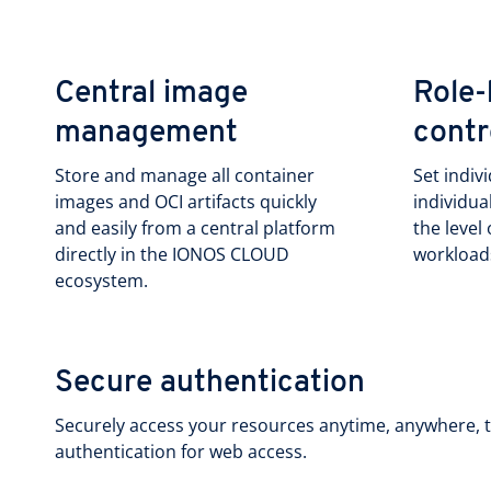
Central image
Role-
management
contr
Store and manage all container
Set indiv
images and OCI artifacts quickly
individua
and easily from a central platform
the level
directly in the IONOS CLOUD
workload
ecosystem.
Secure authentication
Securely access your resources anytime, anywhere, t
authentication for web access.