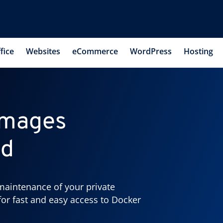
fice
Websites
eCommerce
WordPress
Hosting
images
ud
maintenance of your private
for fast and easy access to Docker