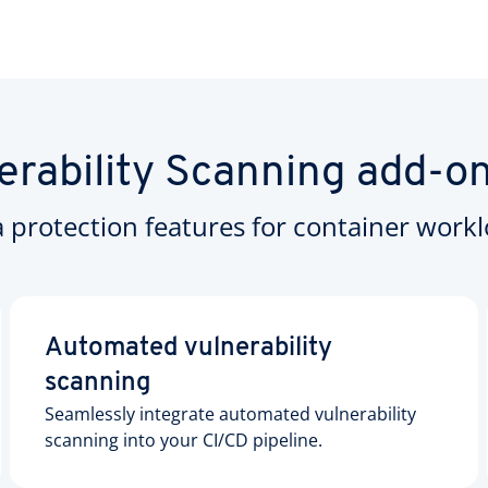
erability Scanning add-o
a protection features for container workl
Automated vulnerability
scanning
Seamlessly integrate automated vulnerability
scanning into your CI/CD pipeline.