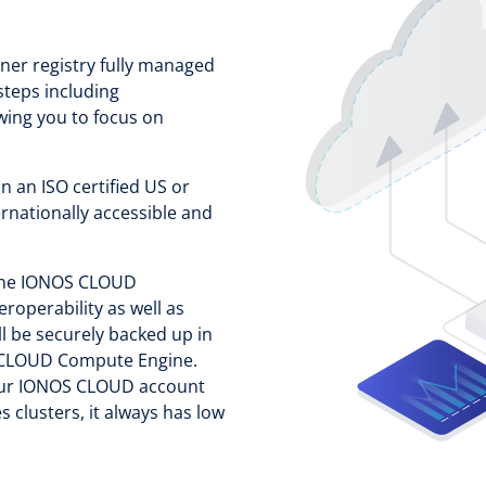
ner registry fully managed
steps including
wing you to focus on
.
 an ISO certified US or
ernationally accessible and
 the IONOS CLOUD
eroperability as well as
ll be securely backed up in
OS CLOUD Compute Engine.
your IONOS CLOUD account
 clusters, it always has low