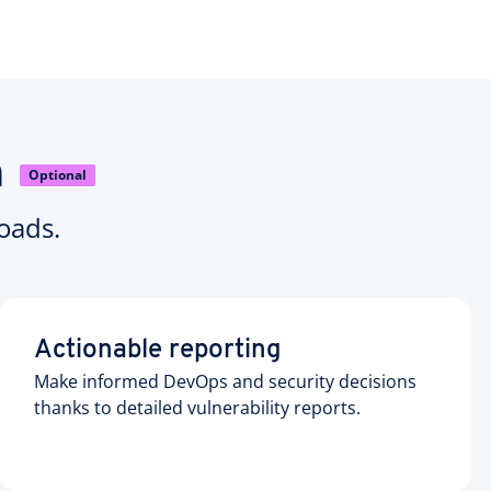
n
Optional
oads.
Actionable reporting
Make informed DevOps and security decisions
thanks to detailed vulnerability reports.