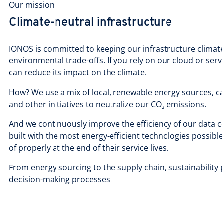
Our mission
Climate-neutral infrastructure
IONOS is committed to keeping our infrastructure climate
environmental trade-offs. If you rely on our cloud or ser
can reduce its impact on the climate.
How? We use a mix of local, renewable energy sources, ca
and other initiatives to neutralize our CO₂ emissions.
And we continuously improve the efficiency of our data 
built with the most energy-efficient technologies possibl
of properly at the end of their service lives.
From energy sourcing to the supply chain, sustainability p
decision-making processes.