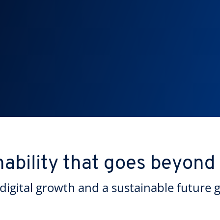
nability that goes beyond
digital growth and a sustainable future 