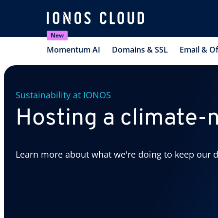
New
Momentum AI
Domains & SSL
Email & Of
Sustainability at IONOS
Hosting a climate-n
Learn more about what we're doing to keep our d