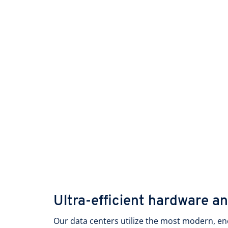
Ultra-efficient hardware a
Our data centers utilize the most modern, en