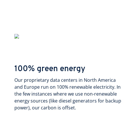
100% green energy
Our proprietary data centers in North America
and Europe run on 100% renewable electricity. In
the few instances where we use non-renewable
energy sources (like diesel generators for backup
power), our carbon is offset.