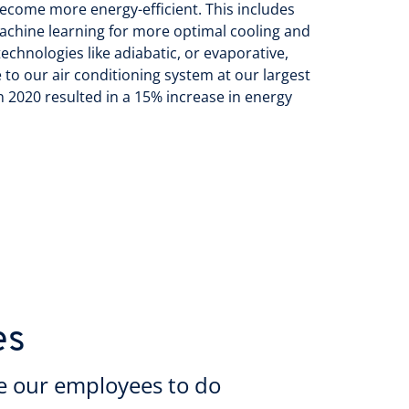
become more energy-efficient. This includes
achine learning for more optimal cooling and
echnologies like adiabatic, or evaporative,
 to our air conditioning system at our largest
 2020 resulted in a 15% increase in energy
es
e our employees to do