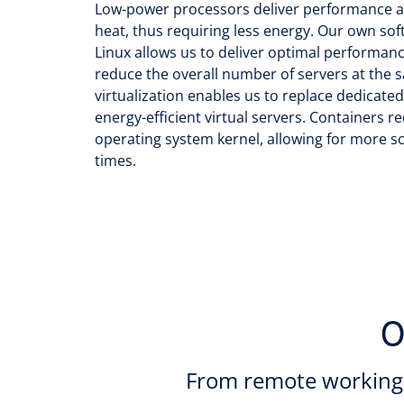
Low-power processors deliver performance a
heat, thus requiring less energy. Our own sof
Linux allows us to deliver optimal performanc
reduce the overall number of servers at the s
virtualization enables us to replace dedicate
energy-efficient virtual servers. Containers 
operating system kernel, allowing for more sc
times.
O
From remote working 