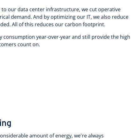
to our data center infrastructure, we cut operative
rical demand. And by optimizing our IT, we also reduce
ed. All of this reduces our carbon footprint.
y consumption year-over-year and still provide the high
ustomers count on.
ling
 considerable amount of energy, we're always