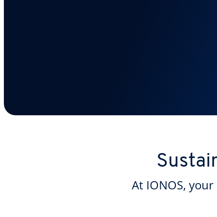
Sustai
At IONOS, your 