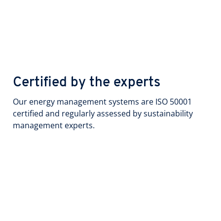
Certified by the experts
Our energy management systems are ISO 50001
certified and regularly assessed by sustainability
management experts.