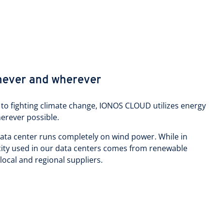
never and wherever
to fighting climate change, IONOS CLOUD utilizes energy
erever possible.
data center runs completely on wind power. While in
icity used in our data centers comes from renewable
 local and regional suppliers.