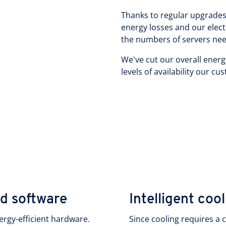
Thanks to regular upgrades 
energy losses and our elect
the numbers of servers need
We've cut our overall energ
levels of availability our c
nd software
Intelligent coo
ergy-efficient hardware.
Since cooling requires a