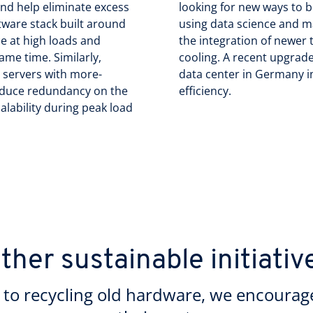
nd help eliminate excess
looking for new ways to 
tware stack built around
using data science and m
e at high loads and
the integration of newer t
ame time. Similarly,
cooling. A recent upgrade
d servers with more-
data center in Germany in
reduce redundancy on the
efficiency.
alability during peak load
ther sustainable initiativ
to recycling old hardware, we encourag