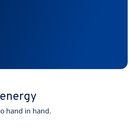
 energy
go hand in hand.