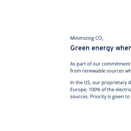
Minimizing CO₂
Green energy whe
As part of our commitment 
from renewable sources wh
In the US, our proprietary 
Europe, 100% of the electr
sources. Priority is given to