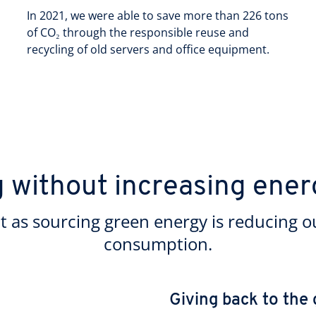
In 2021, we were able to save more than 226 tons
of CO₂ through the responsible reuse and
recycling of old servers and office equipment.
g without increasing ene
t as sourcing green energy is reducing o
consumption.
Giving back to the 