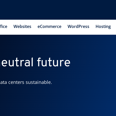
fice
Websites
eCommerce
WordPress
Hosting
eutral future
ata centers sustainable.