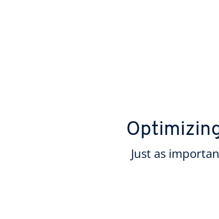
Optimizin
Just as importan