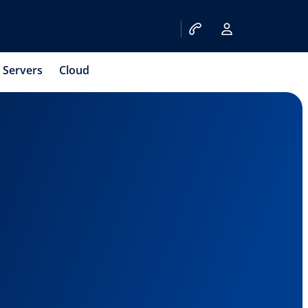
Servers
Cloud