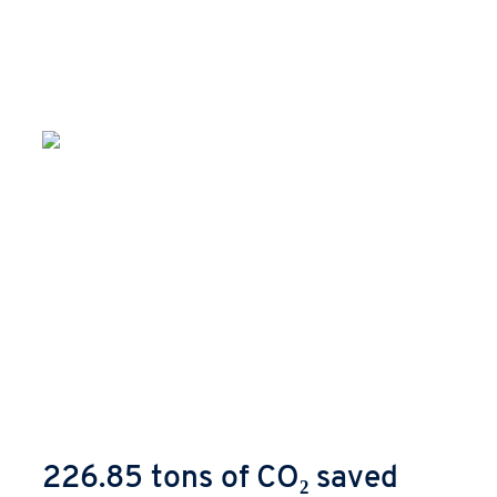
226.85 tons of CO₂ saved