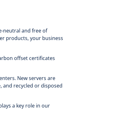
-neutral and free of
ver products, your business
rbon offset certificates
centers. New servers are
e, and recycled or disposed
lays a key role in our