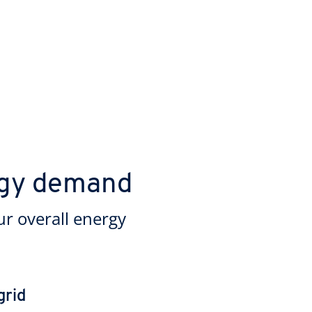
rgy demand
ur overall energy
grid