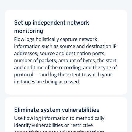
Set up independent network
monitoring
Flow logs holistically capture network
information such as source and destination IP
addresses, source and destination ports,
number of packets, amount of bytes, the start
and end time of the recording, and the type of
protocol — and log the extent to which your
instances are being accessed.
Eliminate system vulnerabilities
Use flow log information to methodically
identify vulnerabilities or restrictive