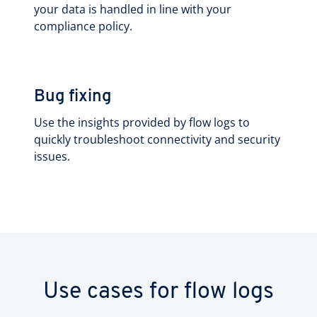
your data is handled in line with your
compliance policy.
Bug fixing
Use the insights provided by flow logs to
quickly troubleshoot connectivity and security
issues.
Use cases for flow logs