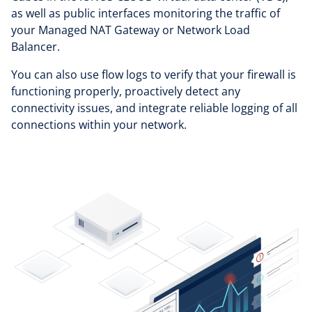
as well as public interfaces monitoring the traffic of
your Managed NAT Gateway or Network Load
Balancer.
You can also use flow logs to verify that your firewall is
functioning properly, proactively detect any
connectivity issues, and integrate reliable logging of all
connections within your network.