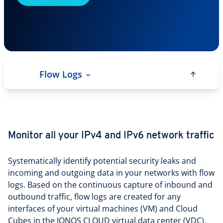
Flow Logs
Monitor all your IPv4 and IPv6 network traffic
Systematically identify potential security leaks and
incoming and outgoing data in your networks with flow
logs. Based on the continuous capture of inbound and
outbound traffic, flow logs are created for any
interfaces of your virtual machines (VM) and Cloud
Cubes in the IONOS CLOUD virtual data center (VDC),