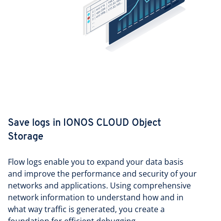
Save logs in IONOS CLOUD Object
Storage
Flow logs enable you to expand your data basis
and improve the performance and security of your
networks and applications. Using comprehensive
network information to understand how and in
what way traffic is generated, you create a
foundation for efficient debugging.