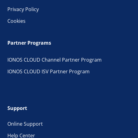
Privacy Policy
Cookies
Partner Programs
IONOS CLOUD Channel Partner Program
IONOS CLOUD ISV Partner Program
Support
Online Support
Help Center