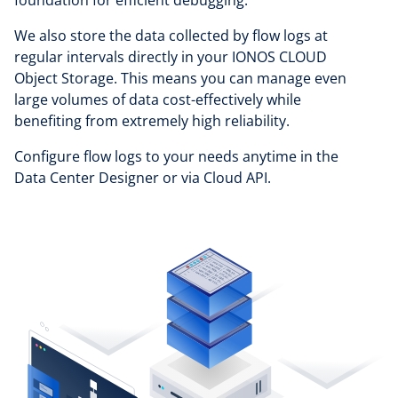
We also store the data collected by flow logs at
regular intervals directly in your IONOS CLOUD
Object Storage. This means you can manage even
large volumes of data cost-effectively while
benefiting from extremely high reliability.
Configure flow logs to your needs anytime in the
Data Center Designer or via Cloud API.