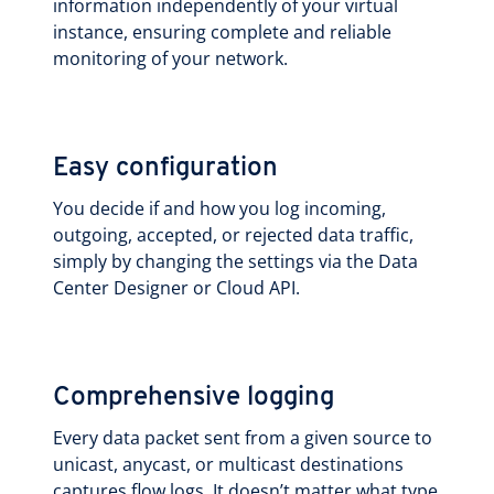
information independently of your virtual
instance, ensuring complete and reliable
monitoring of your network.
Easy configuration
You decide if and how you log incoming,
outgoing, accepted, or rejected data traffic,
simply by changing the settings via the Data
Center Designer or Cloud API.
Comprehensive logging
Every data packet sent from a given source to
unicast, anycast, or multicast destinations
captures flow logs. It doesn’t matter what type