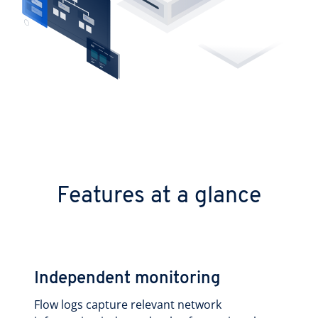
Features at a glance
Independent monitoring
Flow logs capture relevant network