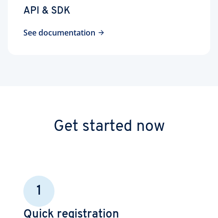
API & SDK
See documentation
Get started now
1
Quick registration