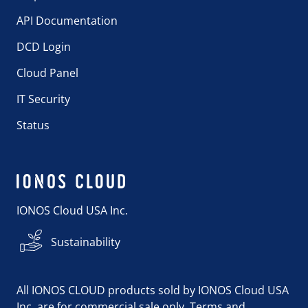
API Documentation
DCD Login
Cloud Panel
IT Security
Status
IONOS Cloud USA Inc.
Sustainability
All IONOS CLOUD products sold by IONOS Cloud USA
Inc. are for commercial sale only. Terms and