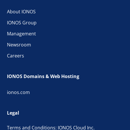
About IONOS
IONOS Group
Management
Newsroom
Careers
IONOS Domains & Web Hosting
ionos.com
Legal
Terms and Conditions: IONOS Cloud Inc.