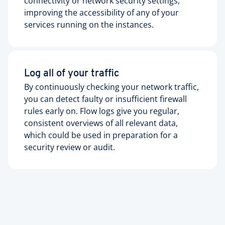
connectivity or network security settings,
improving the accessibility of any of your
services running on the instances.
Log all of your traffic
By continuously checking your network traffic,
you can detect faulty or insufficient firewall
rules early on. Flow logs give you regular,
consistent overviews of all relevant data,
which could be used in preparation for a
security review or audit.