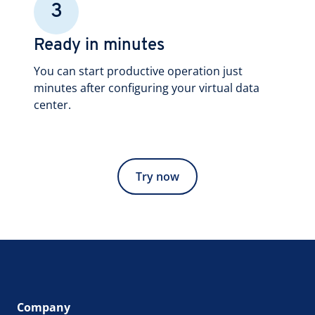
3
Ready in minutes
You can start productive operation just
minutes after configuring your virtual data
center.
Try now
Company