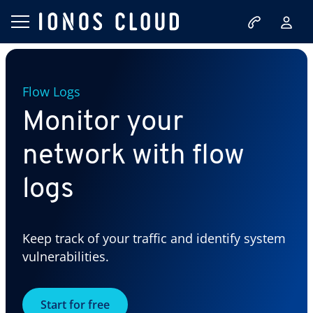
Flow Logs
Monitor your
network with flow
logs
Keep track of your traffic and identify system
vulnerabilities.
Start for free