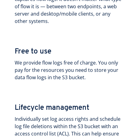
of flow it is — between two endpoints, a web
server and desktop/mobile clients, or any
other systems.
Free to use
We provide flow logs free of charge. You only
pay for the resources you need to store your
data flow logs in the S3 bucket.
Lifecycle management
Individually set log access rights and schedule
log file deletions within the S3 bucket with an
access control list (ACL). This can help ensure