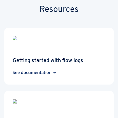
Resources
Getting started with flow logs
See documentation