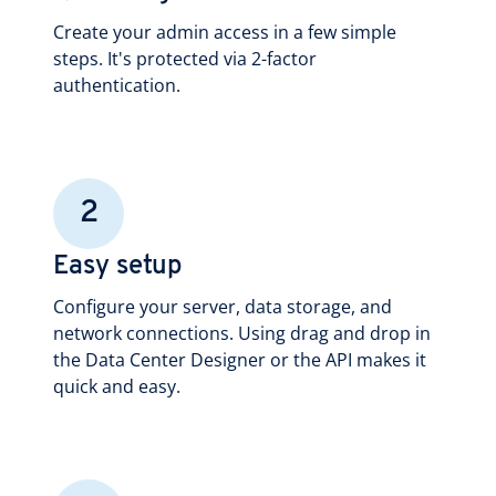
Create your admin access in a few simple
steps. It's protected via 2-factor
authentication.
2
Easy setup
Configure your server, data storage, and
network connections. Using drag and drop in
the Data Center Designer or the API makes it
quick and easy.