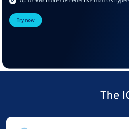
Up to 50% more cost-effective than US hyper
Try now
The I