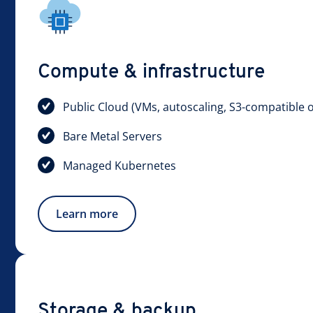
Compute & infrastructure
Public Cloud (VMs, autoscaling, S3-compatible o
Bare Metal Servers
Managed Kubernetes
Learn more
Storage & backup