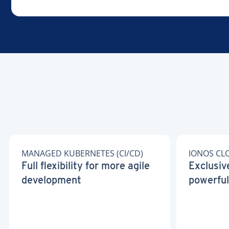
MANAGED KUBERNETES (CI/CD)
IONOS CL
Full flexibility for more agile
Exclusiv
development
powerful