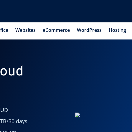
fice
Websites
eCommerce
WordPress
Hosting
loud
OUD
 TB/30 days