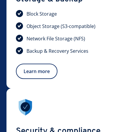
Block Storage
Object Storage (S3-compatible)
Network File Storage (NFS)
Backup & Recovery Services
Learn more
Security & compliance