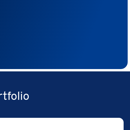
tfolio