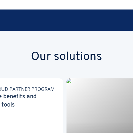
Our solutions
OUD PARTNER PROGRAM
e benefits and
 tools