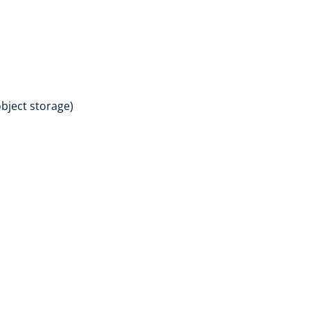
bject storage)