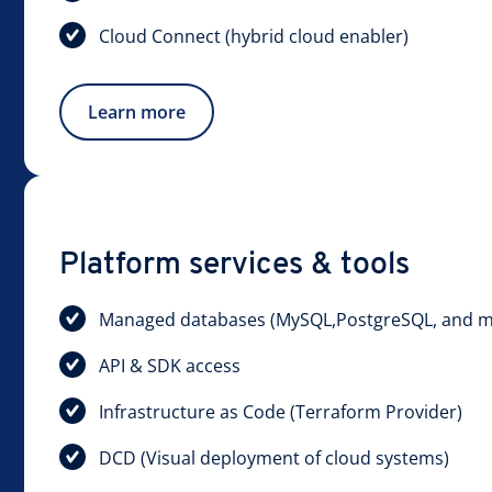
Cloud Connect (hybrid cloud enabler)
Learn more
Platform services & tools
Managed databases (MySQL,PostgreSQL, and m
API & SDK access
Infrastructure as Code (Terraform Provider)
DCD (Visual deployment of cloud systems)