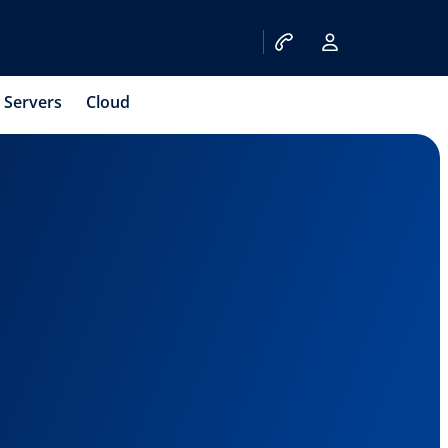
Servers
Cloud