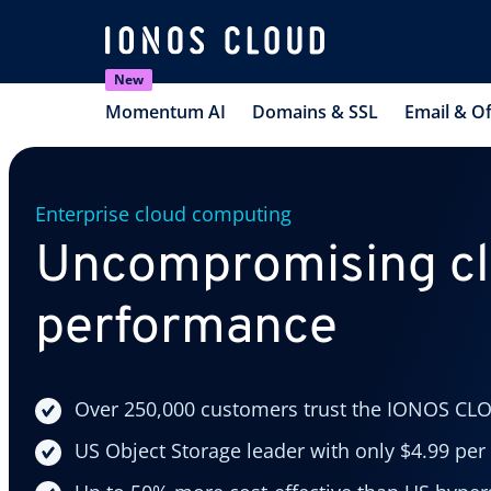
New
Momentum AI
Domains & SSL
Email & Of
Enterprise cloud computing
Uncompromising c
performance
Over 250,000 customers trust the IONOS CL
US Object Storage leader with only $4.99 per