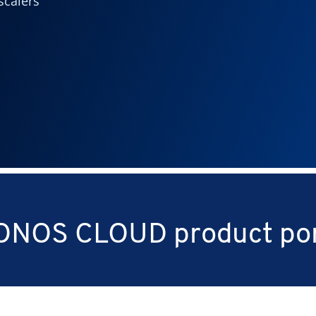
scalers
ONOS CLOUD product por