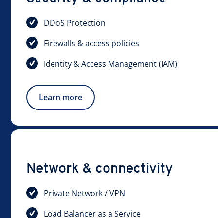
DDoS Protection
Firewalls & access policies
Identity & Access Management (IAM)
Learn more
Network & connectivity
Private Network / VPN
Load Balancer as a Service