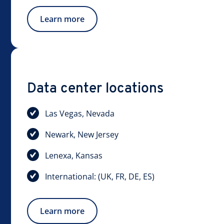
Learn more
Data center locations
Las Vegas, Nevada
Newark, New Jersey
Lenexa, Kansas
International: (UK, FR, DE, ES)
Learn more