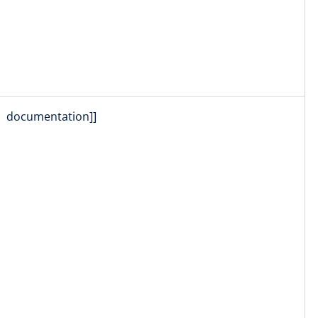
documentation]]