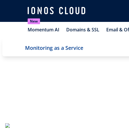
New
Momentum AI
Domains & SSL
Email & Of
Monitoring as a Service