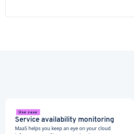
Use case
Service availability monitoring
MaaS helps you keep an eye on your cloud