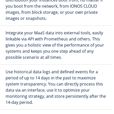
you boot from the network, from IONOS CLOUD
images, from block storage, or your own private
images or snapshots.
Integrate your MaaS data into external tools, easily
linkable via API with Prometheus and others. This
gives you a holistic view of the performance of your
systems and keeps you one step ahead of any
possible scenario at all times.
Use historical data logs and defined events for a
period of up to 14 days in the past to maximize
system transparency. You can directly process this
data via an interface, use it to optimize your
monitoring strategy, and store persistently after the
14-day period.