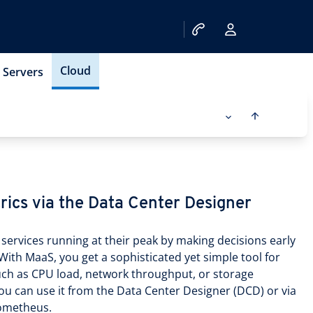
Cloud
Servers
rics via the Data Center Designer
services running at their peak by making decisions early
With MaaS, you get a sophisticated yet simple tool for
such as CPU load, network throughput, or storage
ou can use it from the Data Center Designer (DCD) or via
rometheus.