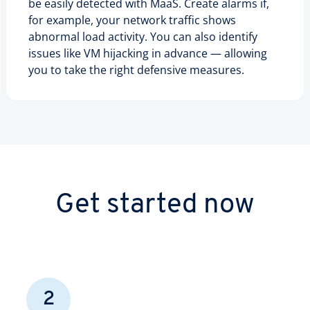
be easily detected with MaaS. Create alarms if,
for example, your network traffic shows
abnormal load activity. You can also identify
issues like VM hijacking in advance — allowing
you to take the right defensive measures.
Get started now
2