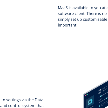
MaaS is available to you at 
software client. There is 
simply set up customizable 
important.
 to settings via the Data
 and control system that