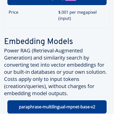
Price
$.001 per megapixel
(input)
Embedding Models
Power RAG (Retrieval-Augmented
Generation) and similarity search by
converting text into vector embeddings for
our built-in databases or your own solution.
Costs apply only to input tokens
(creation/queries), without charges for
embedding model outputs.
paraphrase-multilingual-mpnet-base-v2