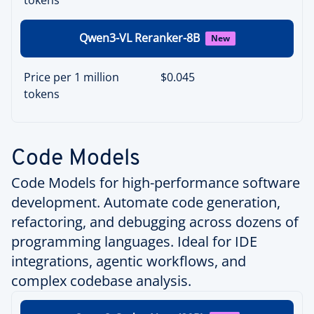
Qwen3-VL Reranker-8B
New
Price per 1 million
$0.045
tokens
Code Models
Code Models for high-performance software
development. Automate code generation,
refactoring, and debugging across dozens of
programming languages. Ideal for IDE
integrations, agentic workflows, and
complex codebase analysis.