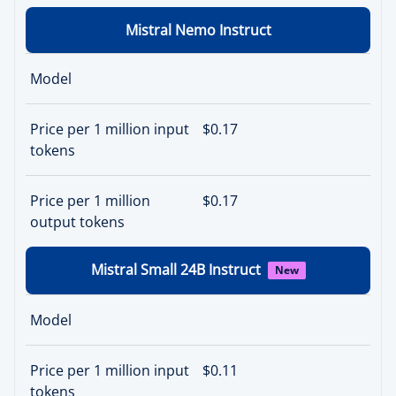
Mistral Nemo Instruct
Model
Price per 1 million input
$0.17
tokens
Price per 1 million
$0.17
output tokens
Mistral Small 24B Instruct
New
Model
Price per 1 million input
$0.11
tokens