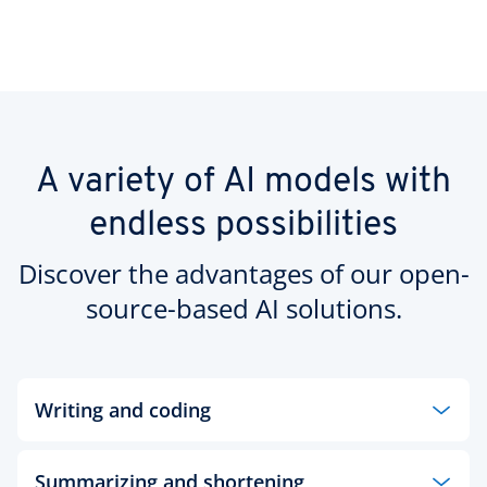
A variety of AI models with
endless possibilities
Discover the advantages of our open-
source-based AI solutions.
Writing and coding
Generate high-quality content in seconds with an
Summarizing and shortening
open-source language model from our AI Model