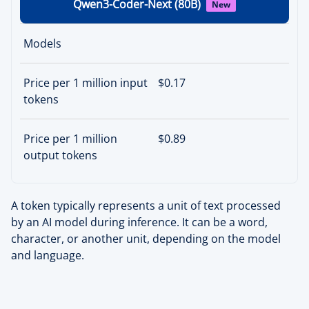
Qwen3-Coder-Next (80B)
New
Models
Price per 1 million input
$0.17
tokens
Price per 1 million
$0.89
output tokens
A token typically represents a unit of text processed
by an AI model during inference. It can be a word,
character, or another unit, depending on the model
and language.