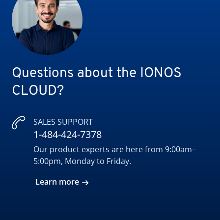
Questions about the IONOS
CLOUD?
SALES SUPPORT
1-484-424-7378
Our product experts are here from 9:00am–
5:00pm, Monday to Friday.
Learn more