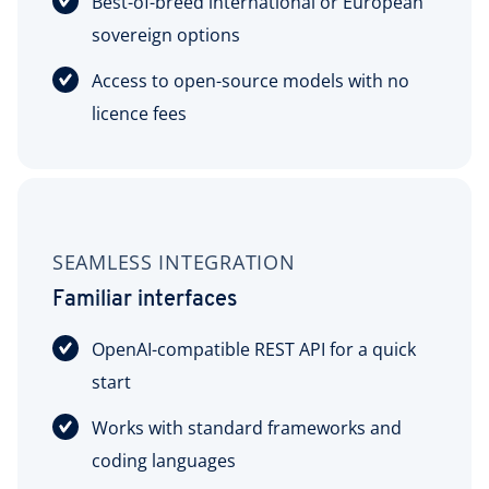
Best-of-breed international or European
sovereign options
Access to open-source models with no
licence fees
SEAMLESS INTEGRATION
Familiar interfaces
OpenAI-compatible REST API for a quick
start
Works with standard frameworks and
coding languages