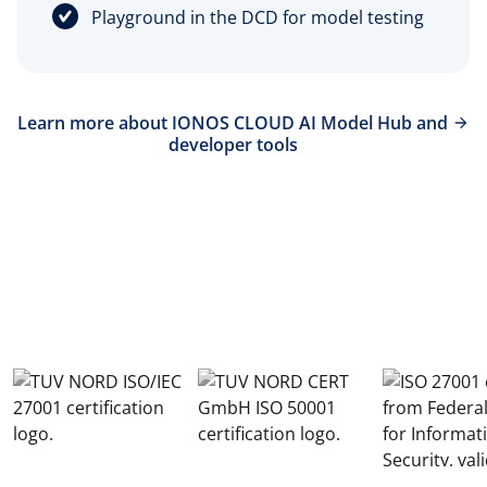
Playground in the DCD for model testing
Learn more about IONOS CLOUD AI Model Hub and
developer tools