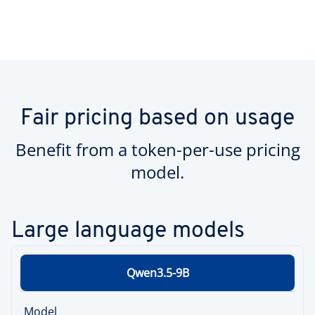
Fair pricing based on usage
Benefit from a token-per-use pricing
model.
Large language models
Qwen3.5-9B
Model