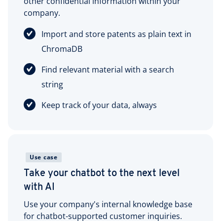
other confidential information within your
company.
Import and store patents as plain text in
ChromaDB
Find relevant material with a search
string
Keep track of your data, always
Use case
Take your chatbot to the next level
with AI
Use your company's internal knowledge base
for chatbot-supported customer inquiries.