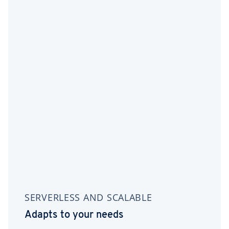
SERVERLESS AND SCALABLE
Adapts to your needs