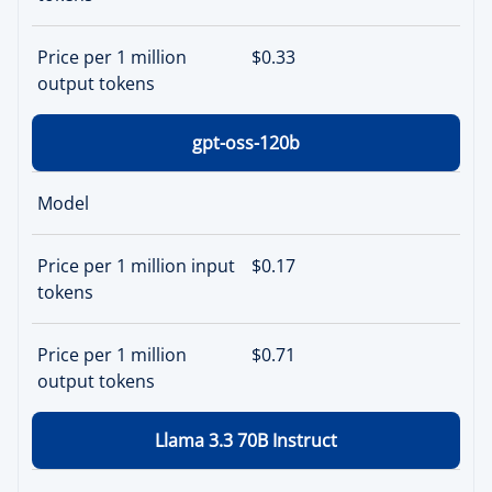
Price per 1 million
$0.33
output tokens
gpt-oss-120b
Model
Price per 1 million input
$0.17
tokens
Price per 1 million
$0.71
output tokens
Llama 3.3 70B Instruct