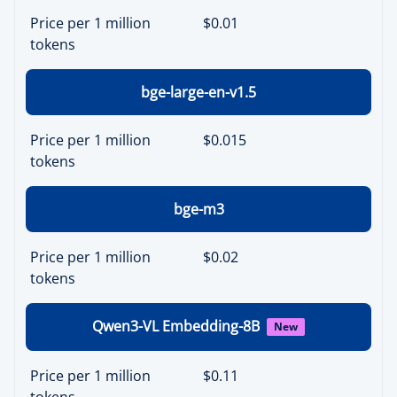
Price per 1 million
$0.01
tokens
bge-large-en-v1.5
Price per 1 million
$0.015
tokens
bge-m3
Price per 1 million
$0.02
tokens
Qwen3-VL Embedding-8B
New
Price per 1 million
$0.11
tokens