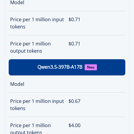
Model
Price per 1 million input
$0.71
tokens
Price per 1 million
$0.71
output tokens
Qwen3.5-397B-A17B
Neu
Model
Price per 1 million input
$0.67
tokens
Price per 1 million
$4.00
output tokens