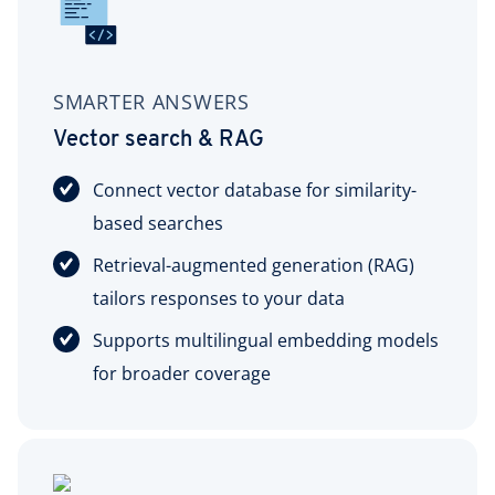
SMARTER ANSWERS
Vector search & RAG
Connect vector database for similarity-
based searches
Retrieval-augmented generation (RAG)
tailors responses to your data
Supports multilingual embedding models
for broader coverage