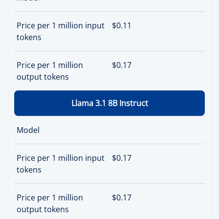
Price per 1 million input
$0.11
tokens
Price per 1 million
$0.17
output tokens
Llama 3.1 8B Instruct
Model
Price per 1 million input
$0.17
tokens
Price per 1 million
$0.17
output tokens