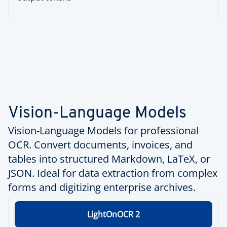
Vision-Language Models
Vision-Language Models for professional
OCR. Convert documents, invoices, and
tables into structured Markdown, LaTeX, or
JSON. Ideal for data extraction from complex
forms and digitizing enterprise archives.
LightOnOCR 2