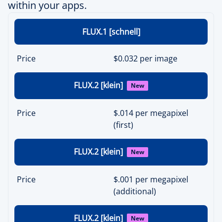
within your apps.
FLUX.1 [schnell]
Price
$0.032 per image
FLUX.2 [klein]
New
Price
$.014 per megapixel
(first)
FLUX.2 [klein]
New
Price
$.001 per megapixel
(additional)
FLUX.2 [klein]
New