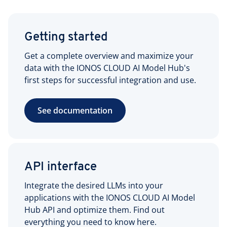
Getting started
Get a complete overview and maximize your
data with the IONOS CLOUD AI Model Hub's
first steps for successful integration and use.
See documentation
API interface
Integrate the desired LLMs into your
applications with the IONOS CLOUD AI Model
Hub API and optimize them. Find out
everything you need to know here.