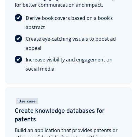
for better communication and impact.
Derive book covers based on a book’s
abstract
Create eye-catching visuals to boost ad
appeal
Increase visibility and engagement on
social media
Use case
Create knowledge databases for
patents
Build an application that provides patents or