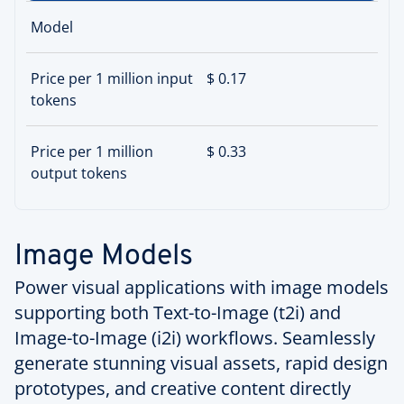
Model
Price per 1 million input
$ 0.17
tokens
Price per 1 million
$ 0.33
output tokens
Image Models
Power visual applications with image models
supporting both Text-to-Image (t2i) and
Image-to-Image (i2i) workflows. Seamlessly
generate stunning visual assets, rapid design
prototypes, and creative content directly