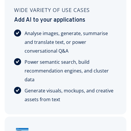
WIDE VARIETY OF USE CASES
Add AI to your applications
Analyse images, generate, summarise
and translate text, or power
conversational Q&A
Power semantic search, build
recommendation engines, and cluster
data
Generate visuals, mockups, and creative
assets from text