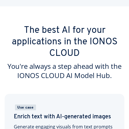
The best AI for your
applications in the IONOS
CLOUD
You're always a step ahead with the
IONOS CLOUD AI Model Hub.
Use case
Enrich text with AI-generated images
Generate engaging visuals from text prompts