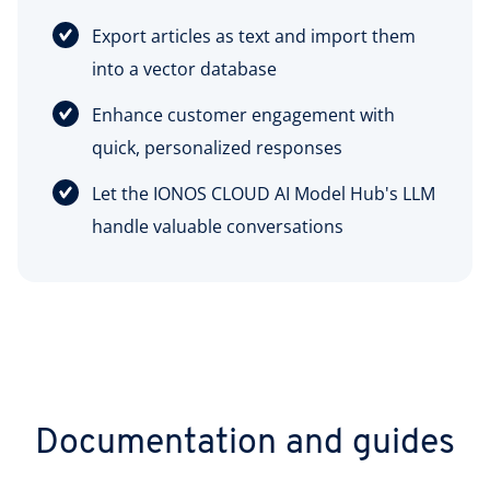
Export articles as text and import them
into a vector database
Enhance customer engagement with
quick, personalized responses
Let the IONOS CLOUD AI Model Hub's LLM
handle valuable conversations
Documentation and guides