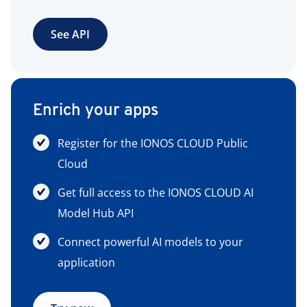
See API
Enrich your apps
Register for the IONOS CLOUD Public
Cloud
Get full access to the IONOS CLOUD AI
Model Hub API
Connect powerful AI models to your
application