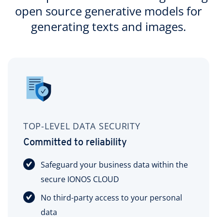
open source generative models for
generating texts and images.
TOP-LEVEL DATA SECURITY
Committed to reliability
Safeguard your business data within the
secure IONOS CLOUD
No third-party access to your personal
data