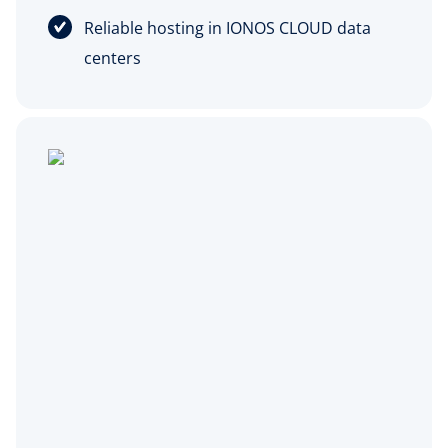
Reliable hosting in IONOS CLOUD data
centers