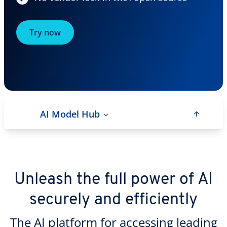
Try now
AI Model Hub
Unleash the full power of AI
securely and efficiently
The AI platform for accessing leading