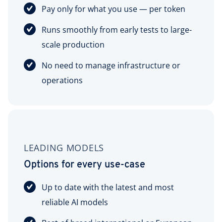
Pay only for what you use — per token
Runs smoothly from early tests to large-
scale production
No need to manage infrastructure or
operations
LEADING MODELS
Options for every use-case
Up to date with the latest and most
reliable AI models