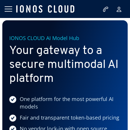
IONOS CLOUD AI Model Hub
Your gateway to a
secure multimodal AI
platform
One platform for the most powerful AI
models
Fair and transparent token-based pricing
No vendor lock-in with open source