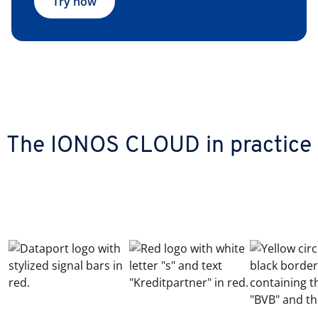
Try now
The IONOS CLOUD in practice