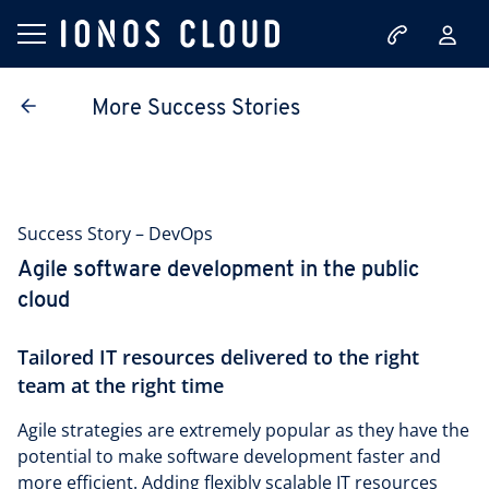
More Success Stories
Success Story – DevOps
Agile software development in the public
cloud
Tailored IT resources delivered to the right
team at the right time
Agile strategies are extremely popular as they have the
potential to make software development faster and
more efficient. Adding flexibly scalable IT resources