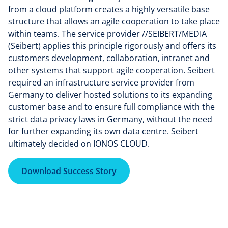
from a cloud platform creates a highly versatile base
structure that allows an agile cooperation to take place
within teams. The service provider //SEIBERT/MEDIA
(Seibert) applies this principle rigorously and offers its
customers development, collaboration, intranet and
other systems that support agile cooperation. Seibert
required an infrastructure service provider from
Germany to deliver hosted solutions to its expanding
customer base and to ensure full compliance with the
strict data privacy laws in Germany, without the need
for further expanding its own data centre. Seibert
ultimately decided on IONOS CLOUD.
Download Success Story