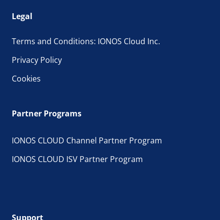
Legal
Terms and Conditions: IONOS Cloud Inc.
Privacy Policy
Cookies
Partner Programs
IONOS CLOUD Channel Partner Program
IONOS CLOUD ISV Partner Program
Support