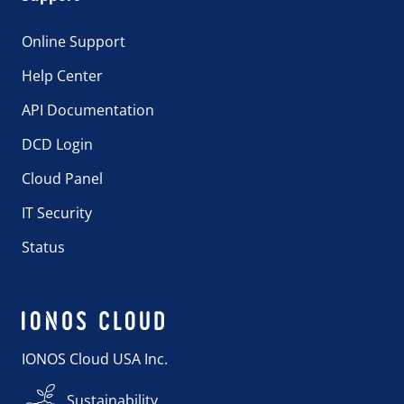
Online Support
Help Center
API Documentation
DCD Login
Cloud Panel
IT Security
Status
IONOS Cloud USA Inc.
Sustainability