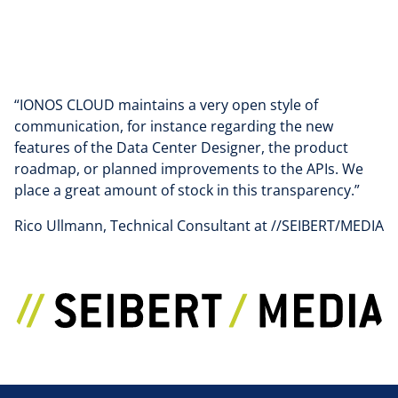
“IONOS CLOUD maintains a very open style of
communication, for instance regarding the new
features of the Data Center Designer, the product
roadmap, or planned improvements to the APIs. We
place a great amount of stock in this transparency.”
Rico Ullmann, Technical Consultant at //SEIBERT/MEDIA