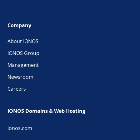
Company
About IONOS
IONOS Group
Management
Newsroom
Careers
IONOS Domains & Web Hosting
ionos.com