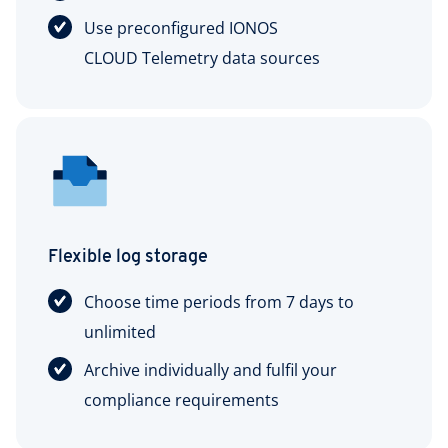
Use preconfigured IONOS
CLOUD Telemetry data sources
Flexible log storage
Choose time periods from 7 days to
unlimited
Archive individually and fulfil your
compliance requirements