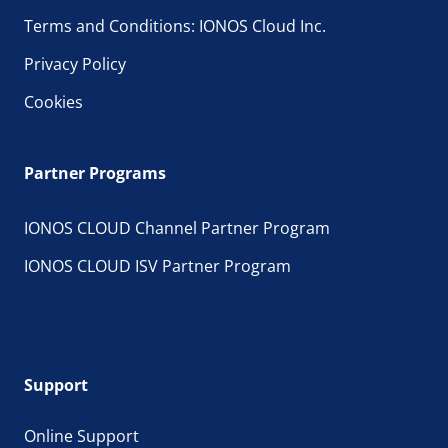
Terms and Conditions: IONOS Cloud Inc.
Privacy Policy
Cookies
Partner Programs
IONOS CLOUD Channel Partner Program
IONOS CLOUD ISV Partner Program
Support
Online Support