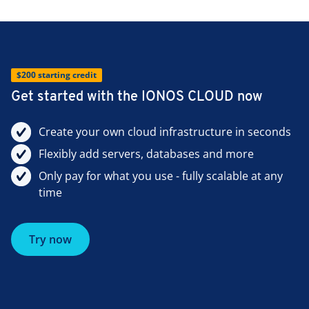
$200 starting credit
Get started with the IONOS CLOUD now
Create your own cloud infrastructure in seconds
Flexibly add servers, databases and more
Only pay for what you use - fully scalable at any
time
Try now