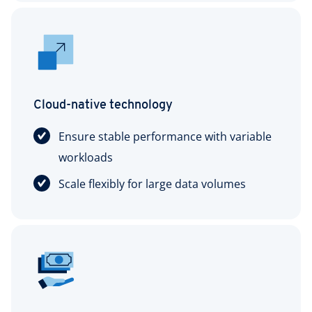
Cloud-native technology
Ensure stable performance with variable
workloads
Scale flexibly for large data volumes