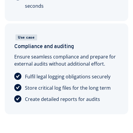
seconds
Use case
Compliance and auditing
Ensure seamless compliance and prepare for
external audits without additional effort.
Fulfil legal logging obligations securely
Store critical log files for the long term
Create detailed reports for audits