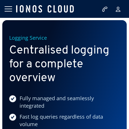
Logging Service
Centralised logging
for a complete
overview
Fully managed and seamlessly
integrated
Fast log queries regardless of data
volume