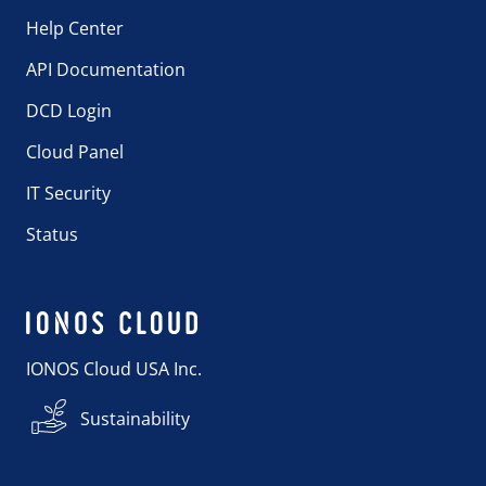
Help Center
API Documentation
DCD Login
Cloud Panel
IT Security
Status
IONOS Cloud USA Inc.
Sustainability