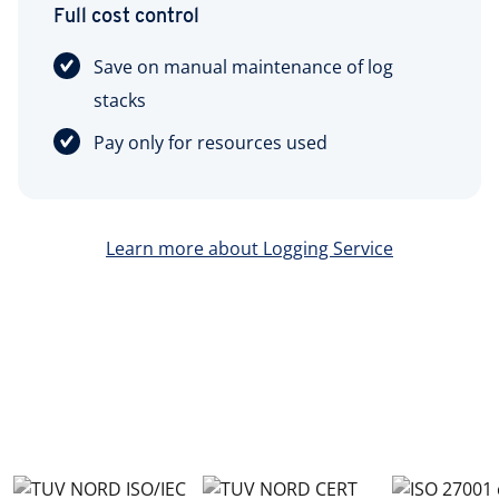
Full cost control
Save on manual maintenance of log
stacks
Pay only for resources used
Learn more about Logging Service