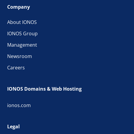
Company
About IONOS
IONOS Group
Management
Newsroom
Careers
IONOS Domains & Web Hosting
ionos.com
Legal