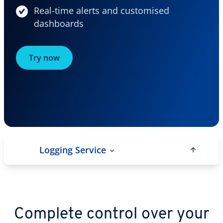
Real-time alerts and customised
dashboards
Try now
Logging Service
Complete control over your