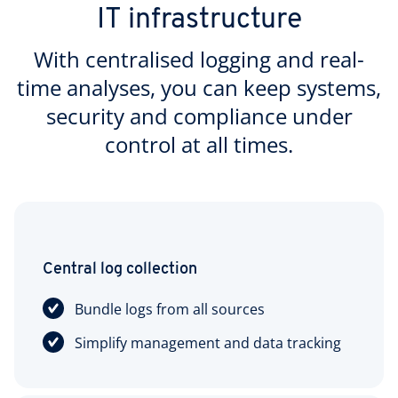
IT infrastructure
With centralised logging and real-
time analyses, you can keep systems,
security and compliance under
control at all times.
Central log collection
Bundle logs from all sources
Simplify management and data tracking