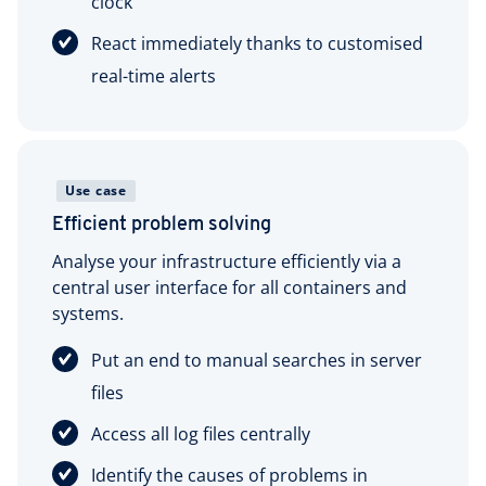
clock
React immediately thanks to customised
real-time alerts
Use case
Efficient problem solving
Analyse your infrastructure efficiently via a
central user interface for all containers and
systems.
Put an end to manual searches in server
files
Access all log files centrally
Identify the causes of problems in