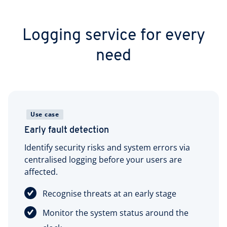
Logging service for every
need
Use case
Early fault detection
Identify security risks and system errors via
centralised logging before your users are
affected.
Recognise threats at an early stage
Monitor the system status around the