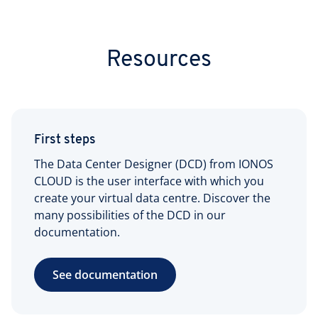
Resources
First steps
The Data Center Designer (DCD) from IONOS
CLOUD is the user interface with which you
create your virtual data centre. Discover the
many possibilities of the DCD in our
documentation.
See documentation