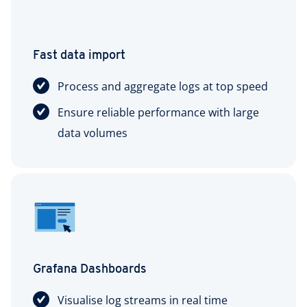
Fast data import
Process and aggregate logs at top speed
Ensure reliable performance with large
data volumes
Grafana Dashboards
Visualise log streams in real time