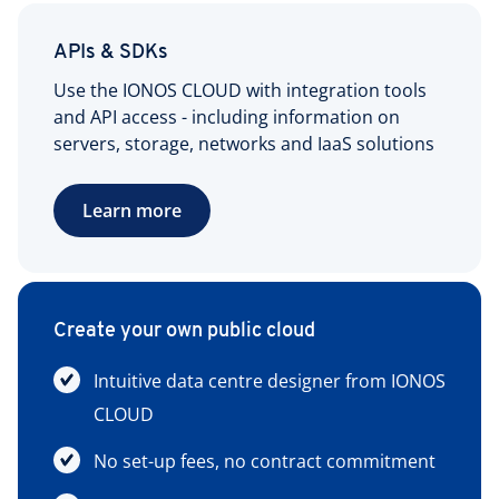
APIs & SDKs
Use the IONOS CLOUD with integration tools
and API access - including information on
servers, storage, networks and IaaS solutions
Learn more
Create your own public cloud
Intuitive data centre designer from IONOS
CLOUD
No set-up fees, no contract commitment