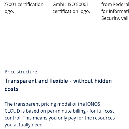
Price structure
Transparent and flexible - without hidden
costs
The transparent pricing model of the IONOS
CLOUD is based on per-minute billing - for full cost
control. This means you only pay for the resources
you actually need