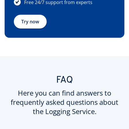
Free 24/7 support from experts
Try now
FAQ
Here you can find answers to
frequently asked questions about
the Logging Service.