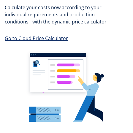
Calculate your costs now according to your
individual requirements and production
conditions - with the dynamic price calculator
Go to Cloud Price Calculator