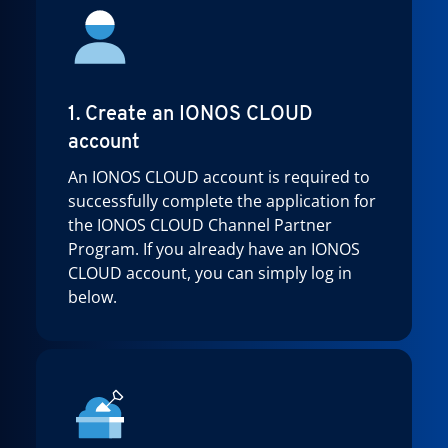
1. Create an IONOS CLOUD
account
An IONOS CLOUD account is required to
successfully complete the application for
the IONOS CLOUD Channel Partner
Program. If you already have an IONOS
CLOUD account, you can simply log in
below.