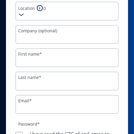
Location
0
Company (optional)
First name*
Last name*
Email*
Password*