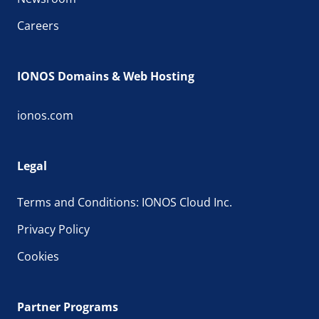
Careers
IONOS Domains & Web Hosting
ionos.com
Legal
Terms and Conditions: IONOS Cloud Inc.
Privacy Policy
Cookies
Partner Programs