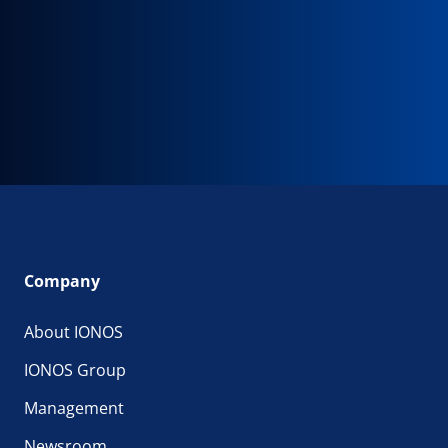
Company
About IONOS
IONOS Group
Management
Newsroom