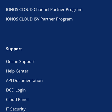
IONOS CLOUD Channel Partner Program
IONOS CLOUD ISV Partner Program
Support
Online Support
Help Center
API Documentation
DCD Login
Cloud Panel
IT Security