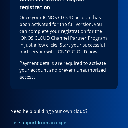
registration
Once your IONOS CLOUD account has
been activated for the full version, you
can complete your registration for the
IONOS CLOUD Channel Partner Program
in just a few clicks. Start your successful
partnership with IONOS CLOUD now.
Payment details are required to activate
your account and prevent unauthorized
access.
Need help building your own cloud?
Get support from an expert