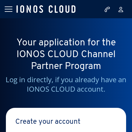
Your application for the
IONOS CLOUD Channel
Partner Program
Log in directly, if you already have an
IONOS CLOUD account.
Create your account