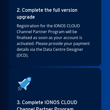
2. Complete the full version
upgrade
Registration for the IONOS CLOUD
Channel Partner Program will be
finalised as soon as your account is
activated. Please provide your payment
details via the Data Centre Designer
(DCD).
3. Complete IONOS CLOUD
Channel Partner Program