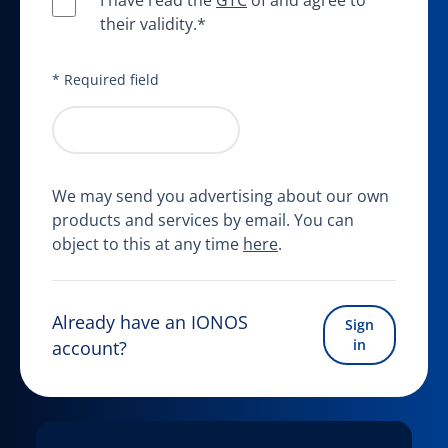
I have read the
GTC
of and agree to
their validity.*
* Required field
Start your free trial
We may send you advertising about our own
products and services by email. You can
object to this at any time
here
.
Already have an IONOS
Sign
in
account?