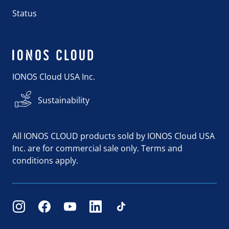
Status
IONOS Cloud USA Inc.
Sustainability
All IONOS CLOUD products sold by IONOS Cloud USA
Inc. are for commercial sale only. Terms and
conditions apply.